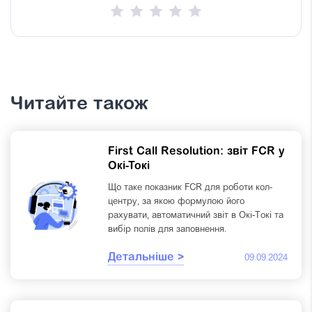
Читайте також
First Call Resolution: звіт FCR у
Окі-Токі
Що таке показник FCR для роботи кол-
центру, за якою формулою його
рахувати, автоматичний звіт в Окі-Токі та
вибір полів для заповнення.
Детальніше >
09.09.2024