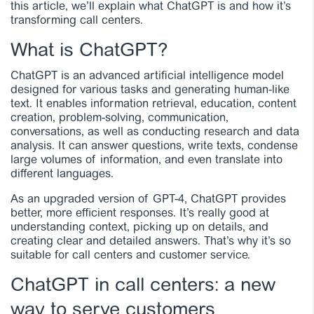
this article, we’ll explain what ChatGPT is and how it’s
transforming call centers.
What is ChatGPT?
ChatGPT is an advanced artificial intelligence model
designed for various tasks and generating human-like
text. It enables information retrieval, education, content
creation, problem-solving, communication,
conversations, as well as conducting research and data
analysis. It can answer questions, write texts, condense
large volumes of information, and even translate into
different languages.
As an upgraded version of GPT-4, ChatGPT provides
better, more efficient responses. It’s really good at
understanding context, picking up on details, and
creating clear and detailed answers. That’s why it’s so
suitable for call centers and customer service.
ChatGPT in call centers: a new
way to serve customers