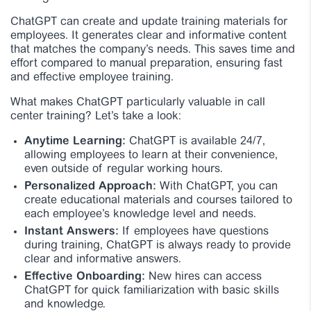
ChatGPT can create and update training materials for
employees. It generates clear and informative content
that matches the company’s needs. This saves time and
effort compared to manual preparation, ensuring fast
and effective employee training.
What makes ChatGPT particularly valuable in call
center training? Let’s take a look:
Anytime Learning:
ChatGPT is available 24/7,
allowing employees to learn at their convenience,
even outside of regular working hours.
Personalized Approach:
With ChatGPT, you can
create educational materials and courses tailored to
each employee’s knowledge level and needs.
Instant Answers:
If employees have questions
during training, ChatGPT is always ready to provide
clear and informative answers.
Effective Onboarding:
New hires can access
ChatGPT for quick familiarization with basic skills
and knowledge.