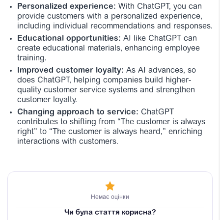
Personalized experience:
With ChatGPT, you can
provide customers with a personalized experience,
including individual recommendations and responses.
Educational opportunities:
AI like ChatGPT can
create educational materials, enhancing employee
training.
Improved customer loyalty:
As AI advances, so
does ChatGPT, helping companies build higher-
quality customer service systems and strengthen
customer loyalty.
Changing approach to service:
ChatGPT
contributes to shifting from “The customer is always
right” to “The customer is always heard,” enriching
interactions with customers.
Немає оцінки
Чи була стаття корисна?