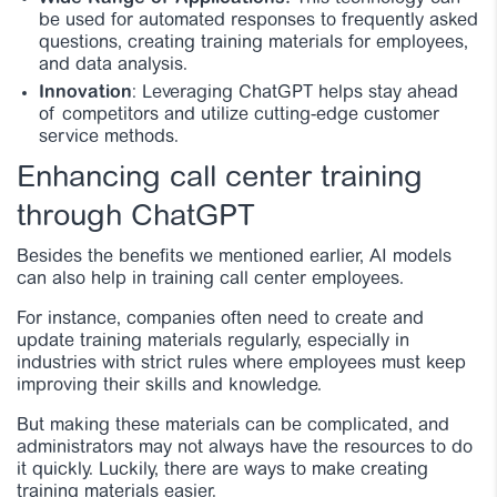
be used for automated responses to frequently asked
questions, creating training materials for employees,
and data analysis.
Innovation
: Leveraging ChatGPT helps stay ahead
of competitors and utilize cutting-edge customer
service methods.
Enhancing call center training
through ChatGPT
Besides the benefits we mentioned earlier, AI models
can also help in training call center employees.
For instance, companies often need to create and
update training materials regularly, especially in
industries with strict rules where employees must keep
improving their skills and knowledge.
But making these materials can be complicated, and
administrators may not always have the resources to do
it quickly. Luckily, there are ways to make creating
training materials easier.