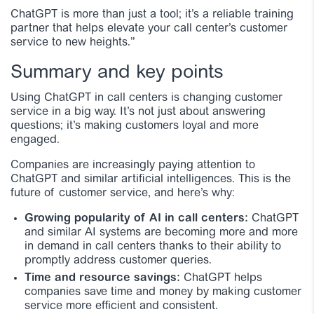
ChatGPT is more than just a tool; it’s a reliable training
partner that helps elevate your call center’s customer
service to new heights.”
Summary and key points
Using ChatGPT in call centers is changing customer
service in a big way. It’s not just about answering
questions; it’s making customers loyal and more
engaged.
Companies are increasingly paying attention to
ChatGPT and similar artificial intelligences. This is the
future of customer service, and here’s why:
Growing popularity of AI in call centers:
ChatGPT
and similar AI systems are becoming more and more
in demand in call centers thanks to their ability to
promptly address customer queries.
Time and resource savings:
ChatGPT helps
companies save time and money by making customer
service more efficient and consistent.