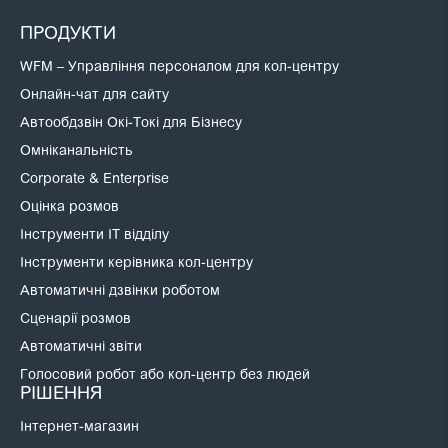
ПРОДУКТИ
WFM – Управління персоналом для кол-центру
Онлайн-чат для сайту
Автообдзвін Окі-Токі для Бізнесу
Омніканальність
Corporate & Enterprise
Оцінка розмов
Інструменти IT відділу
Інструменти керівника кол-центру
Автоматичні дзвінки роботом
Сценарії розмов
Автоматичні звіти
Голосовий робот або кол-центр без людей
РІШЕННЯ
Інтернет-магазин