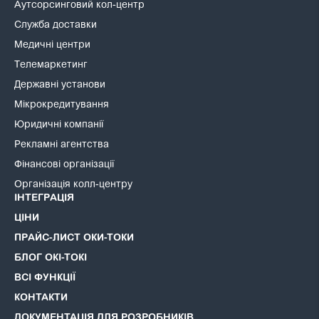
Аутсорсинговий кол-центр
Служба доставки
Медичні центри
Телемаркетинг
Державні установи
Мікрокредитування
Юридичні компанії
Рекламні агентства
Фінансові організації
Організація колл-центру
ІНТЕГРАЦІЯ
ЦІНИ
ПРАЙС-ЛИСТ ОКИ-ТОКИ
БЛОГ ОКІ-ТОКІ
ВСІ ФУНКЦІЇ
КОНТАКТИ
ДОКУМЕНТАЦІЯ ДЛЯ РОЗРОБНИКІВ