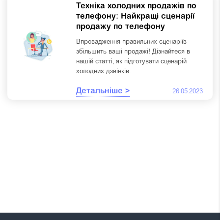
Техніка холодних продажів по
телефону: Найкращі сценарії
продажу по телефону
Впровадження правильних сценаріїв
збільшить ваші продажі! Дізнайтеся в
нашій статті, як підготувати сценарій
холодних дзвінків.
Детальніше >
26.05.2023