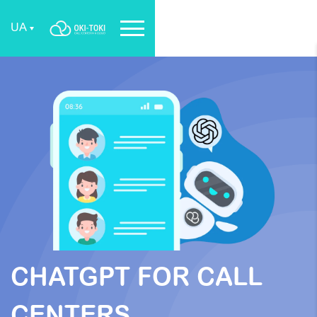
UA
CHATGPT FOR CALL