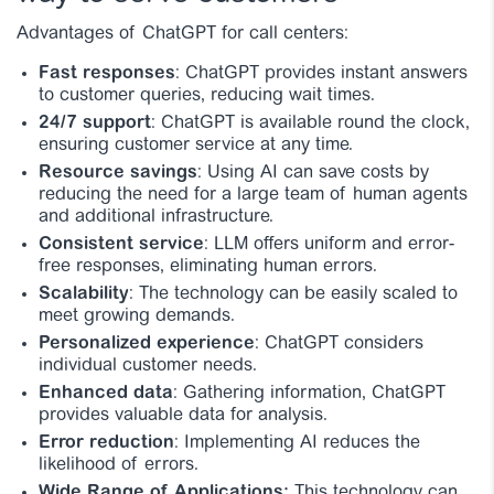
Advantages of ChatGPT for call centers:
Fast responses
: ChatGPT provides instant answers
to customer queries, reducing wait times.
24/7 support
: ChatGPT is available round the clock,
ensuring customer service at any time.
Resource savings
: Using AI can save costs by
reducing the need for a large team of human agents
and additional infrastructure.
Consistent service
: LLM offers uniform and error-
free responses, eliminating human errors.
Scalability
: The technology can be easily scaled to
meet growing demands.
Personalized experience
: ChatGPT considers
individual customer needs.
Enhanced data
: Gathering information, ChatGPT
provides valuable data for analysis.
Error reduction
: Implementing AI reduces the
likelihood of errors.
Wide Range of Applications:
This technology can