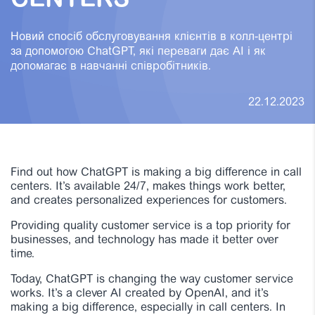
CENTERS
Новий спосіб обслуговування клієнтів в колл-центрі
за допомогою ChatGPT, які переваги дає AI і як
допомагає в навчанні співробітників.
22.12.2023
Find out how ChatGPT is making a big difference in call
centers. It’s available 24/7, makes things work better,
and creates personalized experiences for customers.
Providing quality customer service is a top priority for
businesses, and technology has made it better over
time.
Today, ChatGPT is changing the way customer service
works. It’s a clever AI created by OpenAI, and it’s
making a big difference, especially in call centers. In